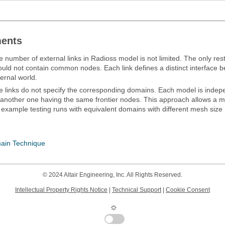
ents
e number of external links in
Radioss
model is not limited. The only restri
ould not contain common nodes. Each link defines a distinct interface
ernal world.
e links do not specify the corresponding domains. Each model is inde
 another one having the same frontier nodes. This approach allows a 
 example testing runs with equivalent domains with different mesh size 
ain Technique
© 2024 Altair Engineering, Inc. All Rights Reserved.
Intellectual Property Rights Notice
|
Technical Support
|
Cookie Consent
☼