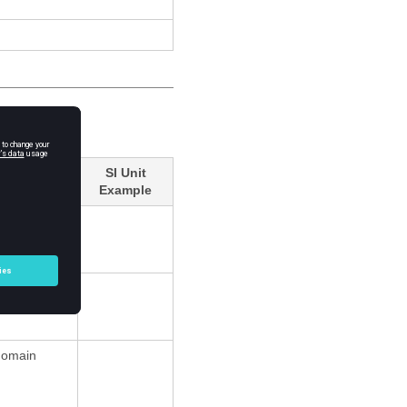
SI Unit
Example
 domain