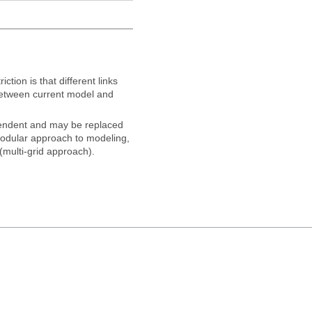
ction is that different links
 between current model and
pendent and may be replaced
modular approach to modeling,
(multi-grid approach).