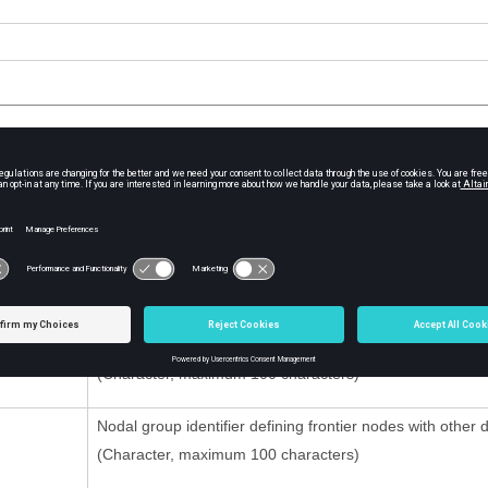
tion
Contents
D
Link identifier
(Integer, maximum 10 digits)
Title
(Character, maximum 100 characters)
Nodal group identifier defining frontier nodes with other
(Character, maximum 100 characters)