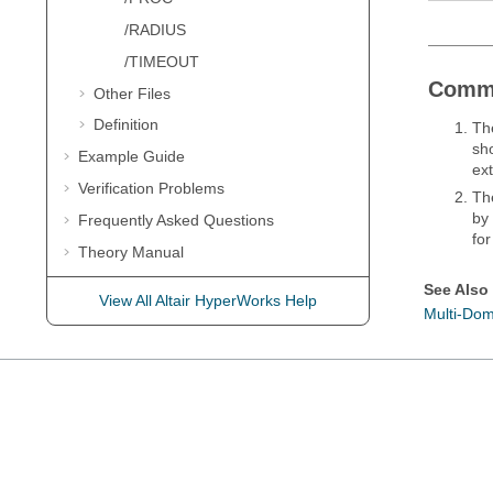
/RADIUS
/TIMEOUT
Comm
Other Files
Definition
Th
sh
Example Guide
ext
Verification Problems
Th
by
Frequently Asked Questions
for
Theory Manual
User Subroutines
See Also
View All Altair HyperWorks Help
Multi-Dom