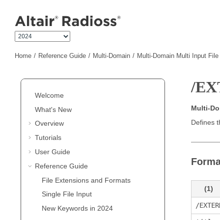
Jump to main content
Home
Reference Guide
Multi-Domain
Multi-Domain Multi Input Fil
/EX
Welcome
Multi-D
What's New
Defines t
Overview
Tutorials
User Guide
Forma
Reference Guide
File Extensions and Formats
(1)
Single File Input
/EXTER
New Keywords in 2024