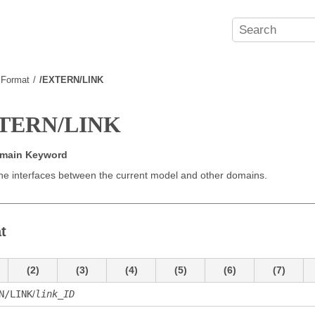
e Format
/EXTERN/LINK
TERN/LINK
omain Keyword
he interfaces between the current model and other domains.
t
(2)
(3)
(4)
(5)
(6)
(7)
N/LINK
/
link_ID