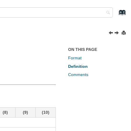
ON THIS PAGE
Format
Definition
Comments
(8)
(9)
(10)