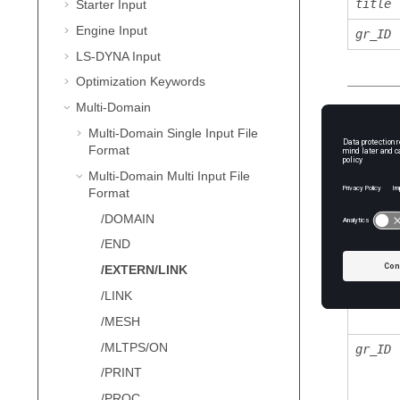
title
Starter Input
Engine Input
gr_ID
LS-DYNA
Input
Optimization Keywords
Multi-Domain
Defini
Multi-Domain Single Input File
Format
Multi-Domain Multi Input File
Field
Format
link_I
/DOMAIN
/END
/EXTERN/LINK
title
/LINK
/MESH
/MLTPS/ON
gr_ID
/PRINT
/PROC