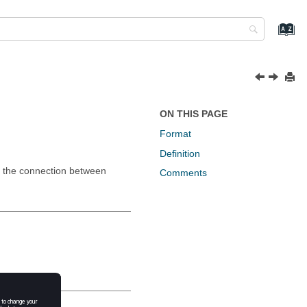
ON THIS PAGE
Format
Definition
of the connection between
Comments