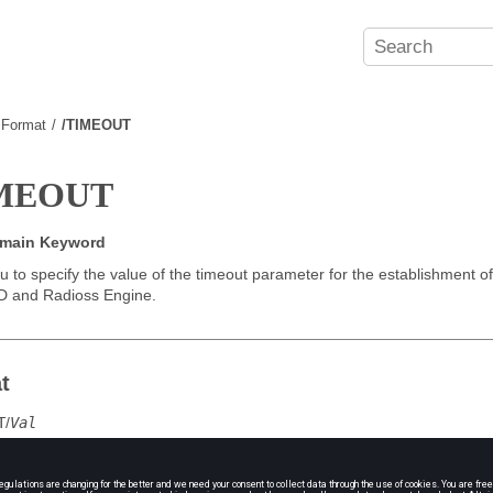
e Format
/TIMEOUT
IMEOUT
omain Keyword
u to specify the value of the timeout parameter for the establishment 
D and
Radioss
Engine.
t
T
/
Val