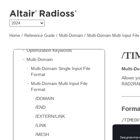
Jump to main content
Single File Input
New Keywords in 2024
Starter Input
Engine Input
Home
Reference Guide
Multi-Domain
Multi-Domain Multi Input Fil
LS-DYNA
Input
Optimization Keywords
/T
Multi-Domain
Multi-Domain Single Input File
Multi-D
Format
Allows yo
Multi-Domain Multi Input File
RAD2RA
Format
/DOMAIN
/END
Forma
/EXTERN/LINK
/TIMEOU
/LINK
/MESH