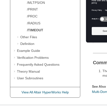
/MLTPS/ON
Defini
/PRINT
/PROC
Field
/RADIUS
Val
/TIMEOUT
Other Files
Definition
Example Guide
Verification Problems
Comm
Frequently Asked Questions
The
Theory Manual
mo
User Subroutines
See Also
Multi-Dom
View All Altair HyperWorks Help