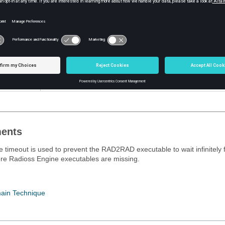
tion
Contents
Value in seconds
Default = 20 seconds
ents
 timeout is used to prevent the RAD2RAD executable to wait infinitely f
re
Radioss
Engine executables are missing.
ain Technique