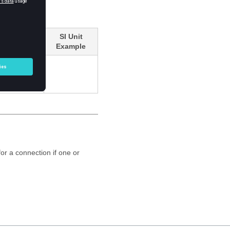
SI Unit
Example
or a connection if one or