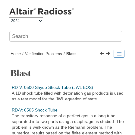
Jump to main content
Home
Verification Problems
Blast
Blast
RD-V: 0500 Shyue Shock Tube (JWL EOS)
A 1D shock tube filled with detonation gas products is used
as a test model for the JWL equation of state.
RD-V: 0505 Shock Tube
The transitory response of a perfect gas in a long tube
separated into two parts using a diaphragm is studied. The
problem is well-known as the Riemann problem. The
numerical results based on the finite element method with