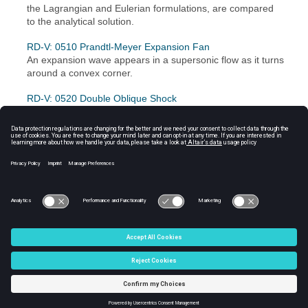
the Lagrangian and Eulerian formulations, are compared
to the analytical solution.
RD-V: 0510 Prandtl-Meyer Expansion Fan
An expansion wave appears in a supersonic flow as it turns
around a convex corner.
RD-V: 0520 Double Oblique Shock
A supersonic flow encounters two successive wedges and
oblique shock are formed.
RD-V: 0530 Wave Propagation
A sinusoidal imposed displacement is applied to a hollow
sphere to study wave propagation.
© 2024 Altair Engineering, Inc. All Rights Reserved.
Intellectual Property Rights Notice
|
Technical Support
|
Cookie Consent
☼