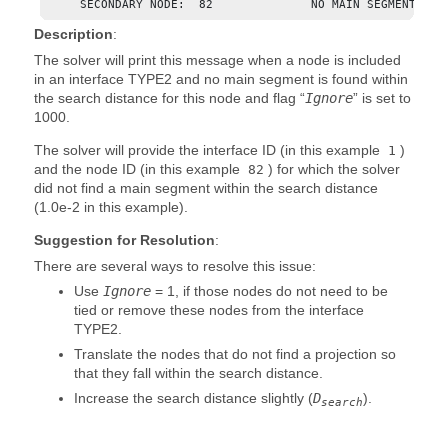
     SECONDARY NODE:  82              NO MAIN SEGMENT FOU
Description
:
The solver will print this message when a node is included
in an interface TYPE2 and no main segment is found within
the search distance for this node and flag “
Ignore
” is set to
1000.
The solver will provide the interface ID (in this example
)
1
and the node ID (in this example
) for which the solver
82
did not find a main segment within the search distance
(1.0e-2 in this example).
Suggestion for Resolution
:
There are several ways to resolve this issue:
Use
Ignore
=
1
, if those nodes do not need to be
tied or remove these nodes from the interface
TYPE2.
Translate the nodes that do not find a projection so
that they fall within the search distance.
Increase the search distance slightly (
D
).
search