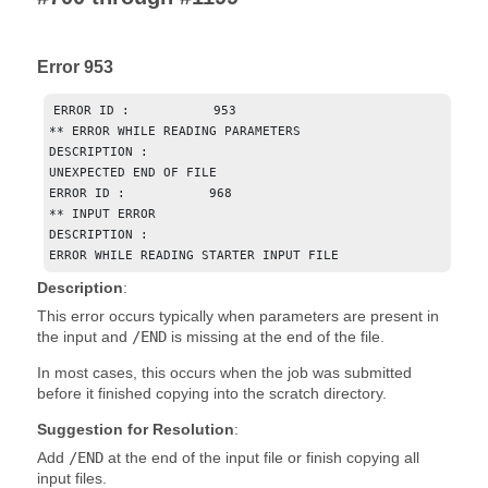
Error 953
ERROR ID :           953

** ERROR WHILE READING PARAMETERS

DESCRIPTION : 

UNEXPECTED END OF FILE

ERROR ID :           968

** INPUT ERROR

DESCRIPTION : 

ERROR WHILE READING STARTER INPUT FILE
Description
:
This error occurs typically when parameters are present in
the input and
/END
is missing at the end of the file.
In most cases, this occurs when the job was submitted
before it finished copying into the scratch directory.
Suggestion for Resolution
:
Add
/END
at the end of the input file or finish copying all
input files.