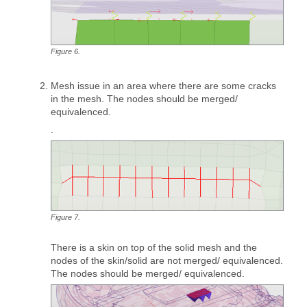
Figure
6
.
Mesh issue in an area where there are some cracks
in the mesh. The nodes should be merged/
equivalenced.
.
Figure
7
.
There is a skin on top of the solid mesh and the
nodes of the skin/solid are not merged/ equivalenced.
The nodes should be merged/ equivalenced.