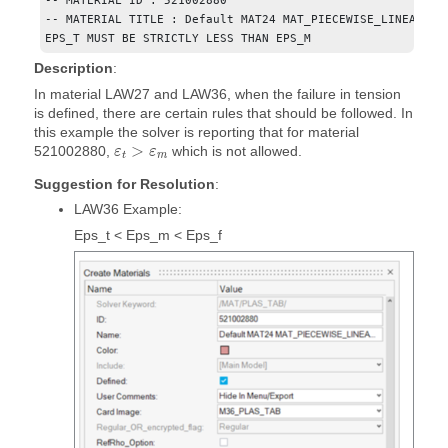
-- MATERIAL ID : 521002880

-- MATERIAL TITLE : Default MAT24 MAT_PIECEWISE_LINEAR_PLA
EPS_T MUST BE STRICTLY LESS THAN EPS_M
Description
:
In material LAW27 and LAW36, when the failure in tension
is defined, there are certain rules that should be followed. In
this example the solver is reporting that for material
>
521002880,
which is not allowed.
ε
ε
t
m
Suggestion for Resolution
:
LAW36 Example:
Eps_t < Eps_m < Eps_f