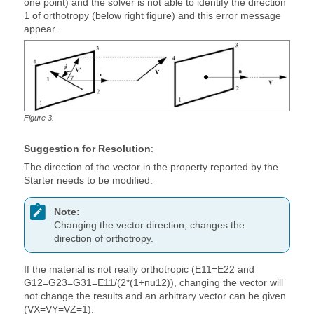
one point) and the solver is not able to identify the direction
1 of orthotropy (below right figure) and this error message
appear.
Figure
3
.
Suggestion for Resolution
:
The direction of the vector in the property reported by the
Starter needs to be modified.
Note:
Changing the vector direction, changes the
direction of orthotropy.
If the material is not really orthotropic (E11=E22 and
G12=G23=G31=E11/(2*(1+nu12)), changing the vector will
not change the results and an arbitrary vector can be given
(VX=VY=VZ=1).