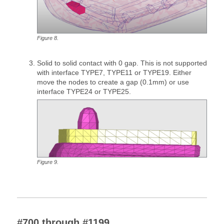
Figure
8
.
Solid to solid contact with 0 gap. This is not supported
with interface TYPE7, TYPE11 or TYPE19. Either
move the nodes to create a gap (0.1mm) or use
interface TYPE24 or TYPE25.
Figure
9
.
#700 through #1199