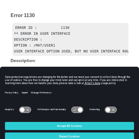
Error 1130
ERROR ID :           1130

** ERROR IN USER INTERFACE

DESCRIPTION : 

OPTION : /MAT/USER1

USER INTERFACE OPTION USED, BUT NO USER INTERFACE ROUTINE
Description
:
The Starter will print this message when it reads a user
material (LAW29) and the user library defining the behavior
and format of this material is not defined.
Suggestion for Resolution
:
Replace user material with any other compatible and
supported
Radioss
material keyword.
© 2024 Altair Engineering, Inc. All Rights Reserved.
Intellectual Property Rights Notice
|
Technical Support
|
Cookie Consent