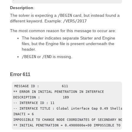
Description
:
The solver is expecting a
/BEGIN
card, but instead found a
different keyword. Example:
/VERS/2017
The most common reason for this message to occur are:
The header indicates separate Starter and Engine
files, but the Engine file is present underneath the
header.
/BEGIN
or
/END
is missing.
Error 611
MESSAGE ID :           611

** ERROR IN INITIAL PENETRATION IN INTERFACE

DESCRIPTION :           189

-- INTERFACE ID : 11

-- INTERFACE TITLE : Global interface Gap 0.49 Shells Only
INACTI = 6

IMPOSSIBLE TO CHANGE NODE COORDINATES OF SECONDARY NODE : 
** INITIAL PENETRATION = 0.4900000e+00 IMPOSSIBLE TO CALC