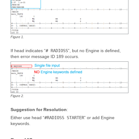
Figure
1
.
If head indicates “
# RADIOSS
”, but no Engine is defined,
then error message ID 189 occurs.
Figure
2
.
Suggestion for Resolution
:
Either use head “
#RADIOSS STARTER
” or add Engine
keywords.