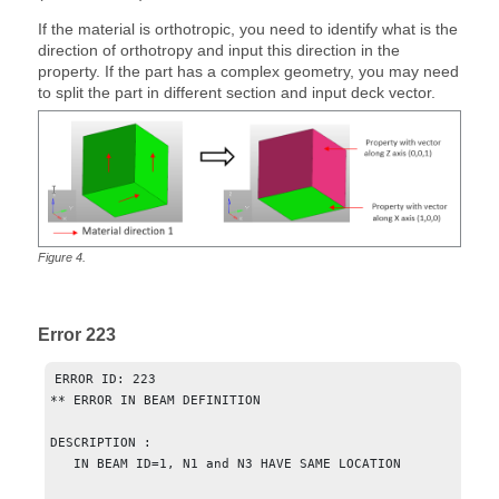
If the material is orthotropic, you need to identify what is the
direction of orthotropy and input this direction in the
property. If the part has a complex geometry, you may need
to split the part in different section and input deck vector.
Figure
4
.
Error 223
ERROR ID: 223

** ERROR IN BEAM DEFINITION

DESCRIPTION :

   IN BEAM ID=1, N1 and N3 HAVE SAME LOCATION
