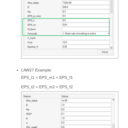
LAW27 Example:
EPS_t1 < EPS_m1 < EPS_f1
EPS_t2 < EPS_m2 < EPS_f2