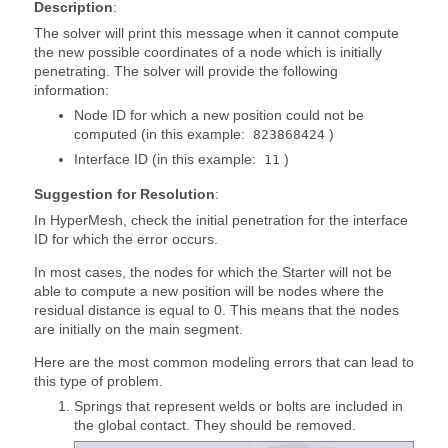
Description
:
The solver will print this message when it cannot compute
the new possible coordinates of a node which is initially
penetrating. The solver will provide the following
information:
Node ID for which a new position could not be
computed (in this example:
)
823868424
Interface ID (in this example:
)
11
Suggestion for Resolution
:
In
HyperMesh
, check the initial penetration for the interface
ID for which the error occurs.
In most cases, the nodes for which the Starter will not be
able to compute a new position will be nodes where the
residual distance is equal to 0. This means that the nodes
are initially on the main segment.
Here are the most common modeling errors that can lead to
this type of problem.
Springs that represent welds or bolts are included in
the global contact. They should be removed.