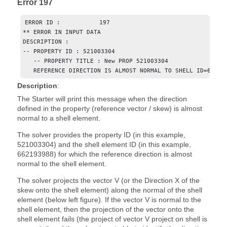
Error 197
ERROR ID :           197

** ERROR IN INPUT DATA

DESCRIPTION :

-- PROPERTY ID : 521003304

   -- PROPERTY TITLE : New PROP 521003304

   REFERENCE DIRECTION IS ALMOST NORMAL TO SHELL ID=66219
Description
:
The Starter will print this message when the direction
defined in the property (reference vector / skew) is almost
normal to a shell element.
The solver provides the property ID (in this example,
521003304) and the shell element ID (in this example,
662193988) for which the reference direction is almost
normal to the shell element.
The solver projects the vector V (or the Direction X of the
skew onto the shell element) along the normal of the shell
element (below left figure). If the vector V is normal to the
shell element, then the projection of the vector onto the
shell element fails (the project of vector V project on shell is