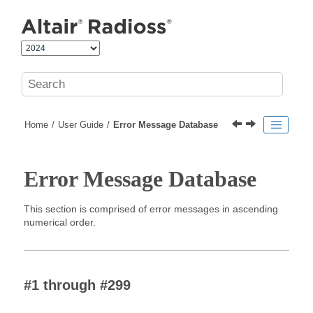
Jump to main content
Home
User Guide
Error Message Database
Error Message Database
This section is comprised of error messages in ascending
numerical order.
#1 through #299