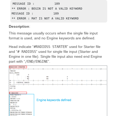
MESSAGE ID :           189

** ERROR : BEGIN IS NOT A VALID KEYWORD

MESSAGE ID :           189

** ERROR : MAT IS NOT A VALID KEYWORD
Description
:
This message usually occurs when the single file input
format is used, and no Engine keywords are defined.
Head indicate “
#RADIOSS STARTER
” used for Starter file
and “
# RADIOSS
” used for single file input (Starter and
Engine in one file). Single file input also need end Engine
part with “
/END/ENGINE
”.