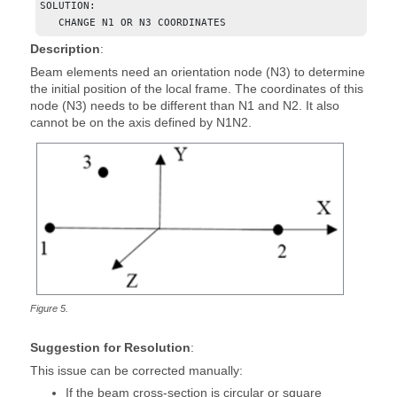
SOLUTION:

   CHANGE N1 OR N3 COORDINATES
Description
:
Beam elements need an orientation node (N3) to determine
the initial position of the local frame. The coordinates of this
node (N3) needs to be different than N1 and N2. It also
cannot be on the axis defined by N1N2.
Figure
5
.
Suggestion for Resolution
:
This issue can be corrected manually:
If the beam cross-section is circular or square