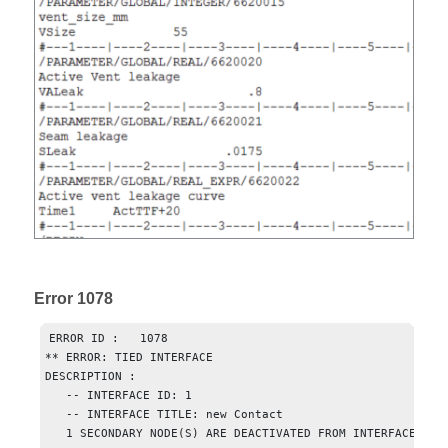
Error 1078
ERROR ID :   1078

** ERROR: TIED INTERFACE

DESCRIPTION :  

   -- INTERFACE ID: 1

   -- INTERFACE TITLE: new Contact

   1 SECONDARY NODE(S) ARE DEACTIVATED FROM INTERFACE
