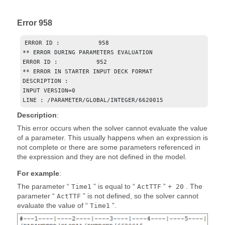
Error 958
ERROR ID :           958

** ERROR DURING PARAMETERS EVALUATION

ERROR ID :           952

** ERROR IN STARTER INPUT DECK FORMAT

DESCRIPTION : 

INPUT VERSION=0

LINE : /PARAMETER/GLOBAL/INTEGER/6620015
Description
:
This error occurs when the solver cannot evaluate the value
of a parameter. This usually happens when an expression is
not complete or there are some parameters referenced in
the expression and they are not defined in the model.
For example
:
The parameter “
” is equal to “
” +
. The
Time1
ActTTF
20
parameter “
” is not defined, so the solver cannot
ActTTF
evaluate the value of “
”.
Time1