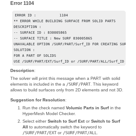
Error 1104
ERROR ID :           1104

** ERROR WHILE BUILDING SURFACE FROM SOLID PARTS

DESCRIPTION : 

-- SURFACE ID : 830005865

-- SURFACE TITLE : New SURF 830005865

UNAVALABLE OPTION /SURF/PART/Surf_ID FOR CREATING SURFACE

SOLUTION : 

FOR A PART OF SOLIDS

USE /SURF/PART/EXT/Surf_ID or /SURF/PART/ALL/Surf_ID
Description
:
The solver will print this message when a PART with solid
elements is included in the a
/SURF/PART
. This keyword
allows to build surfaces only from 2D elements and not 3D.
Suggestion for Resolution
:
Run the check named
Volumic Parts in Surf
in the
HyperMesh
Model Checker.
Select either
Switch to Surf Ext
or
Switch to Surf
All
to automatically switch the keyword to
/SURF/PART/EXT
or
/SURF/PART/ALL
.