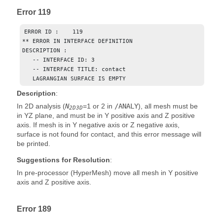
Error 119
ERROR ID :    119

** ERROR IN INTERFACE DEFINITION

DESCRIPTION :  

   -- INTERFACE ID: 3

   -- INTERFACE TITLE: contact

   LAGRANGIAN SURFACE IS EMPTY
Description
:
In 2D analysis (
N
=
1
or
2
in
/ANALY
), all mesh must be
2D3D
in YZ plane, and must be in Y positive axis and Z positive
axis. If mesh is in Y negative axis or Z negative axis,
surface is not found for contact, and this error message will
be printed.
Suggestions for Resolution
:
In pre-processor (
HyperMesh
) move all mesh in Y positive
axis and Z positive axis.
Error 189