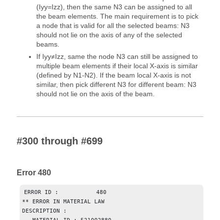
(Iyy=Izz), then the same N3 can be assigned to all
the beam elements. The main requirement is to pick
a node that is valid for all the selected beams: N3
should not lie on the axis of any of the selected
beams.
If Iyy≠Izz, same the node N3 can still be assigned to
multiple beam elements if their local X-axis is similar
(defined by N1-N2). If the beam local X-axis is not
similar, then pick different N3 for different beam: N3
should not lie on the axis of the beam.
#300 through #699
Error 480
ERROR ID :           480

** ERROR IN MATERIAL LAW

DESCRIPTION :
