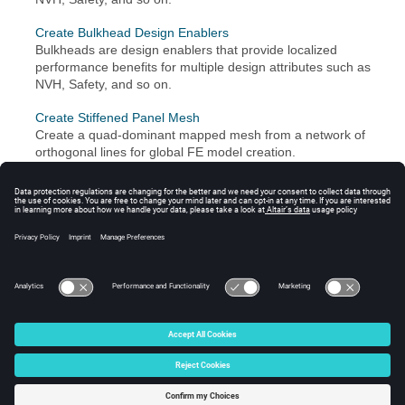
Create Bulkhead Design Enablers
Bulkheads are design enablers that provide localized
performance benefits for multiple design attributes such as
NVH, Safety, and so on.
Create Stiffened Panel Mesh
Create a quad-dominant mapped mesh from a network of
orthogonal lines for global FE model creation.
Beam/Bar/Rod elements are created around panel edges.
Create Beads
Beads are typically used to stiffen panel mesh to meet a
certain performance criteria. The Bead tool can also be
used as a topography interpretation mechanism.
© 2024 Altair Engineering, Inc. All Rights Reserved.
Intellectual Property Rights Notice
|
Technical Support
|
Cookie Consent
☼