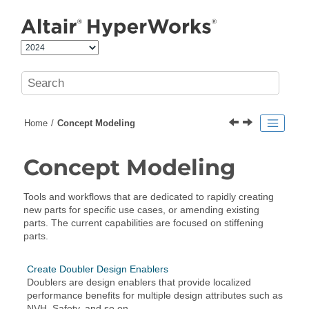
Jump to main content
Home
Concept Modeling
Concept Modeling
Tools and workflows that are dedicated to rapidly creating
new parts for specific use cases, or amending existing
parts. The current capabilities are focused on stiffening
parts.
Create Doubler Design Enablers
Doublers are design enablers that provide localized
performance benefits for multiple design attributes such as
NVH, Safety, and so on.