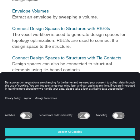
Envelope Volumes
Extract an envelope by sweeping a volume.
Connect Design Spaces to Structures with RBE3s
The voxel workflow is used to generate design spaces for
topology optimization. RBE3s are used to connect the
design space to the structure.
Connect Design Spaces to Structures with Tie Contacts
Design spaces can also be connected to structural
elements using tie-based contacts.
See Also
Fill Holes, Gaps, Patches
Groups
Design Space Tutorials
© 2024 Altair Engineering, Inc. All Rights Reserved.