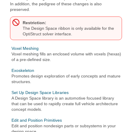
In addition, the pedigree of these changes is also
preserved.
Restriction:
The
Design Space
ribbon is only available for the
OptiStruct
solver interface.
Voxel Meshing
Voxel meshing fills an enclosed volume with voxels (hexas)
of a pre-defined size.
Exoskeleton
Promotes design exploration of early concepts and mature
structures.
Set Up Design Space Libraries
A Design Space library is an automotive focused library
that can be used to rapidly create full vehicle architecture
concept models.
Edit and Position Primitives
Edit and position nondesign parts or subsystems in your
design space.