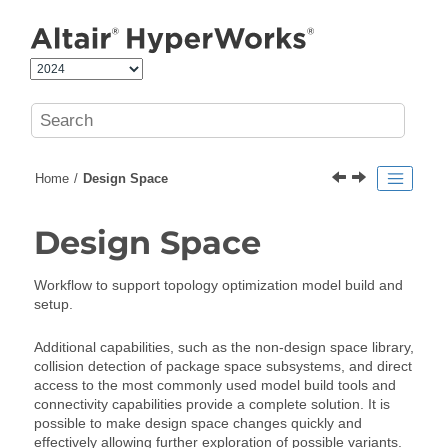
Jump to main content
Home
Design Space
Design Space
Workflow to support topology optimization model build and
setup.
Additional capabilities, such as the non-design space library,
collision detection of package space subsystems, and direct
access to the most commonly used model build tools and
connectivity capabilities provide a complete solution. It is
possible to make design space changes quickly and
effectively allowing further exploration of possible variants.