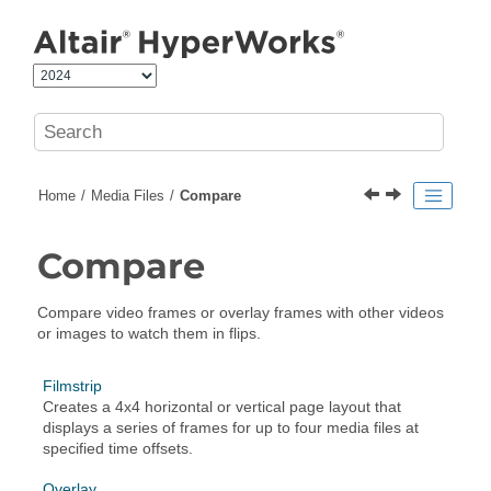
Jump to main content
Home
Media Files
Compare
Compare
Compare video frames or overlay frames with other videos
or images to watch them in flips.
Filmstrip
Creates a 4x4 horizontal or vertical page layout that
displays a series of frames for up to four media files at
specified time offsets.
Overlay