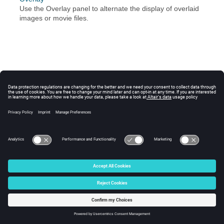
Use the Overlay panel to alternate the display of overlaid
images or movie files.
© 2024 Altair Engineering, Inc. All Rights Reserved.
Intellectual Property Rights Notice
|
Technical Support
|
Cookie Consent
☼