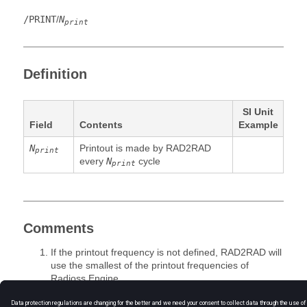
/PRINT
/
N
print
Definition
SI Unit
Field
Contents
Example
N
Printout is made by RAD2RAD
print
every
N
cycle
print
Comments
If the printout frequency is not defined, RAD2RAD will
use the smallest of the printout frequencies of
Radioss
Engine.