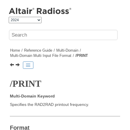
Jump to main content
Home
Reference Guide
Multi-Domain
Multi-Domain Multi Input File Format
/PRINT
/PRINT
Multi-Domain Keyword
Specifies the RAD2RAD printout frequency.
Format