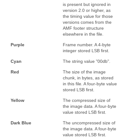
is present but ignored in
version 2.0 or higher, as
the timing value for those
versions comes from the
AMF footer structure
elsewhere in the file.
Purple
Frame number. A 4-byte
integer stored LSB first.
Cyan
The string value "00db".
Red
The size of the image
chunk, in bytes, as stored
in this file. A four-byte value
stored LSB first.
Yellow
The compressed size of
the image data. A four-byte
value stored LSB first.
Dark Blue
The uncompressed size of
the image data. A four-byte
value stored LSB first.