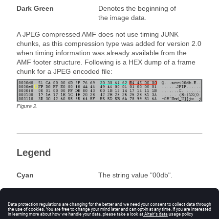
Dark Green
Denotes the beginning of
the image data.
A JPEG compressed AMF does not use timing JUNK
chunks, as this compression type was added for version 2.0
when timing information was already available from the
AMF footer structure. Following is a HEX dump of a frame
chunk for a JPEG encoded file:
Figure
2
.
Legend
Cyan
The string value "00db".
Red
The size of the image
chunk, in bytes, as stored
in this file. A four-byte value