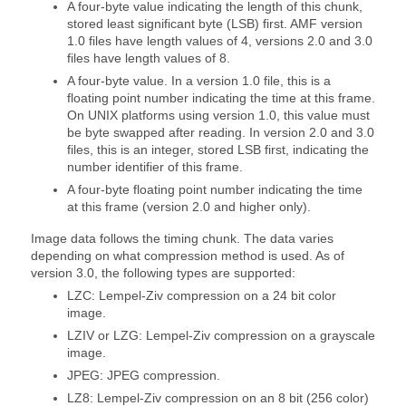
A four-byte value indicating the length of this chunk,
stored least significant byte (LSB) first. AMF version
1.0 files have length values of 4, versions 2.0 and 3.0
files have length values of 8.
A four-byte value. In a version 1.0 file, this is a
floating point number indicating the time at this frame.
On UNIX platforms using version 1.0, this value must
be byte swapped after reading. In version 2.0 and 3.0
files, this is an integer, stored LSB first, indicating the
number identifier of this frame.
A four-byte floating point number indicating the time
at this frame (version 2.0 and higher only).
Image data follows the timing chunk. The data varies
depending on what compression method is used. As of
version 3.0, the following types are supported:
LZC: Lempel-Ziv compression on a 24 bit color
image.
LZIV or LZG: Lempel-Ziv compression on a grayscale
image.
JPEG: JPEG compression.
LZ8: Lempel-Ziv compression on an 8 bit (256 color)