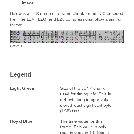
image.
Below is a HEX dump of a frame chunk for an LZC encoded
file. The LZVI, LZG, and LZ8 compressions follow a similar
format:
Figure
1
.
Legend
Light Green
Size of the JUNK chunk
used for timing info. This is
a 4-byte long integer value
stored least significant byte
(LSB) first.
Royal Blue
The time value for this
frame. This value is only
read in version 1.0 files. It