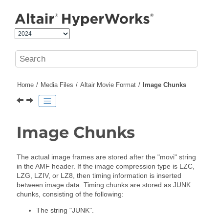
Jump to main content
Home
Media Files
Altair
Movie Format
Image Chunks
Image Chunks
The actual image frames are stored after the "movi" string
in the AMF header. If the image compression type is LZC,
LZG, LZIV, or LZ8, then timing information is inserted
between image data. Timing chunks are stored as JUNK
chunks, consisting of the following:
The string "JUNK".